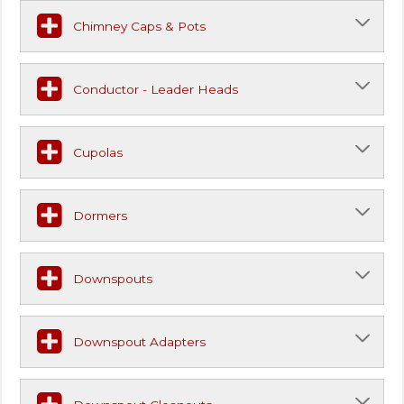
Chimney Caps & Pots
Conductor - Leader Heads
Cupolas
Dormers
Downspouts
Downspout Adapters