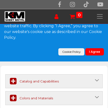
We use essential cookies to make our site work.
With your consent, we may also use non-essential
0
cookies to improve user experience and analyze
website traffic. By clicking “I Agree,” you agree to
our website's cookie use as described in our Cookie
Submittals & Capabilities
Policy.
Download our Drawings and Color Charts
Cookie Policy
I Agree
Catalog and Capabilities
Colors and Materials