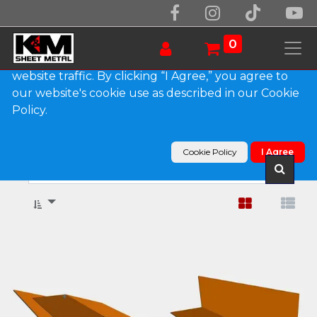
We use essential cookies to make our site work.
With your consent, we may also use non-essential
0
cookies to improve user experience and analyze
website traffic. By clicking “I Agree,” you agree to
our website's cookie use as described in our Cookie
Show categories
Policy.
Products
Edge Metal & Flashings
Cookie Policy
I Agree