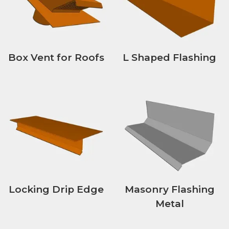
Box Vent for Roofs
L Shaped Flashing
Locking Drip Edge
Masonry Flashing
Metal