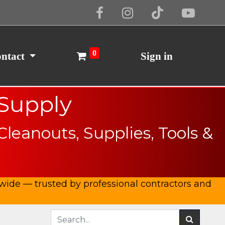
Cookie Policy
I Agree
0
ntact
Sign in
 Supply
eanouts, Supplies, Tools &
ide — trusted by professional contractors and