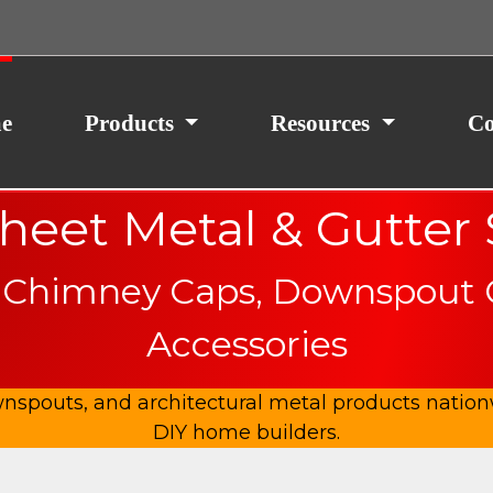
ith your consent, we may also use non-essential
site traffic. By clicking “I Agree,” you agree to our
icy.
e
Products
Resources
Co
eet Metal & Gutter
 Chimney Caps, Downspout Cl
Accessories
spouts, and architectural metal products nationw
DIY home builders.