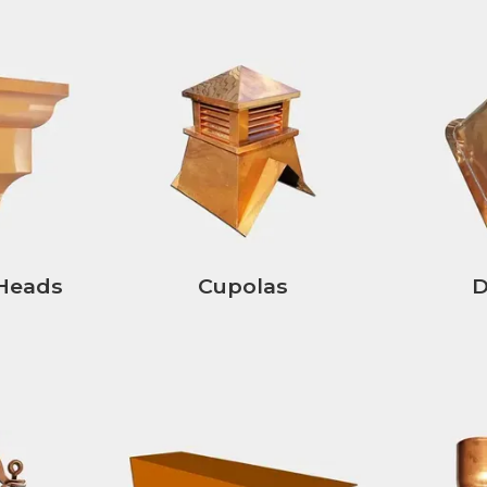
Heads
Cupolas
D