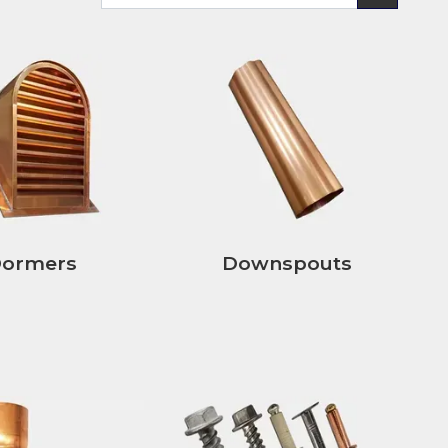
ormers
Downspouts