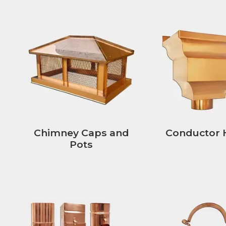
Chimney Caps and
Conductor 
Pots