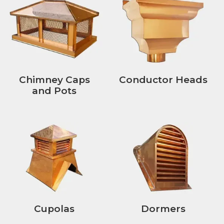
Chimney Caps
Conductor Heads
and Pots
Cupolas
Dormers