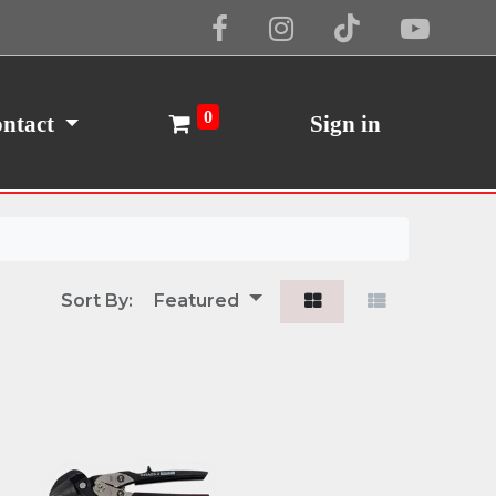
Cookie Policy
I Agree
0
ntact
Sign in
Sort By:
Featured