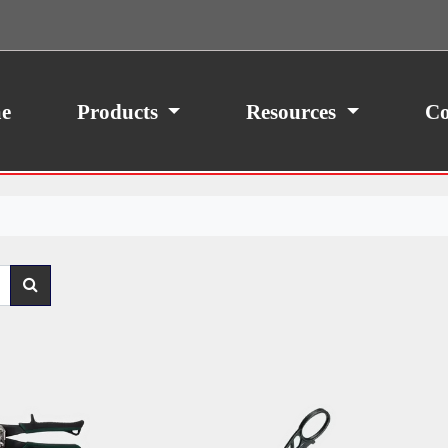
ith your consent, we may also use non-essential
site traffic. By clicking “I Agree,” you agree to our
icy.
e
Products
Resources
Co