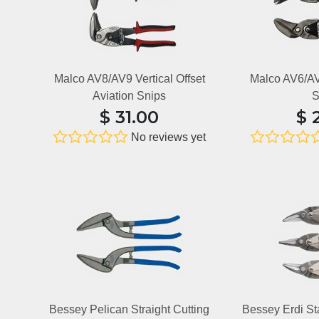
Malco AV8/AV9 Vertical Offset
Malco AV6/AV7
Aviation Snips
S
$
31.00
$
No reviews yet
Bessey Pelican Straight Cutting
Bessey Erdi S