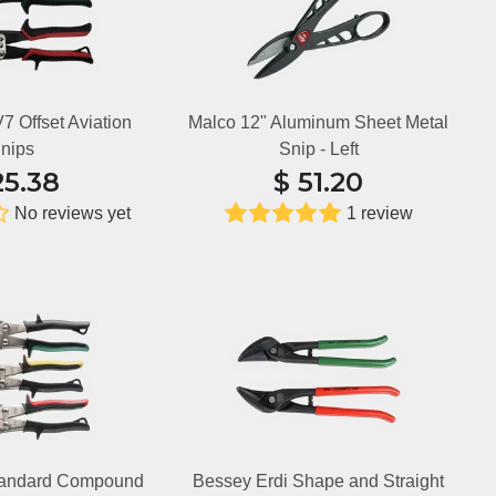
 Offset Aviation
Malco 12" Aluminum Sheet Metal
nips
Snip - Left
25.38
$
51.20
No reviews yet
1 review
tandard Compound
Bessey Erdi Shape and Straight