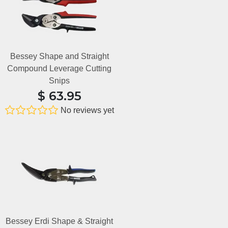
Bessey Shape and Straight
Compound Leverage Cutting
Snips
$
63.95
No reviews yet
Bessey Erdi Shape & Straight