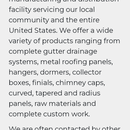
facility servicing our local
community and the entire
United States. We offer a wide
variety of products ranging from
complete gutter drainage
systems, metal roofing panels,
hangers, dormers, collector
boxes, finials, chimney caps,
curved, tapered and radius
panels, raw materials and
complete custom work.
We are often contacted by other