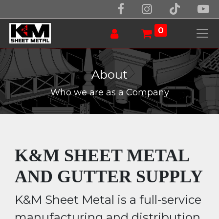
0
About
Who we are as a Company
K&M SHEET METAL
AND GUTTER SUPPLY
K&M Sheet Metal is a full-service
manufacturing and distribution