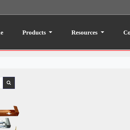
ith your consent, we may also use non-essential
site traffic. By clicking “I Agree,” you agree to our
icy.
e
Products
Resources
Co