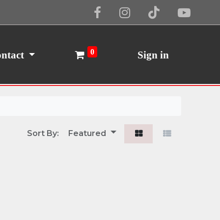
Cookie Policy
I Agree
0
ntact
Sign in
Sort By:
Featured