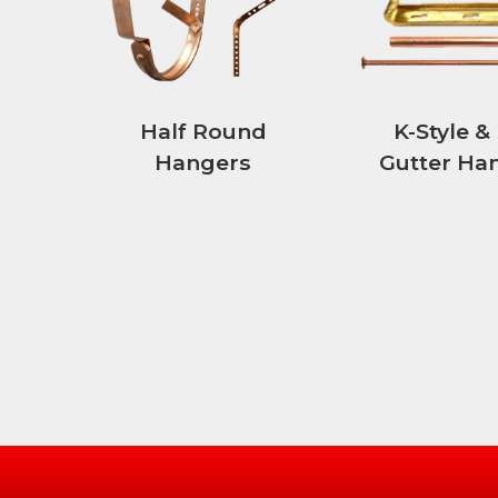
Half Round
K-Style &
Hangers
Gutter Ha