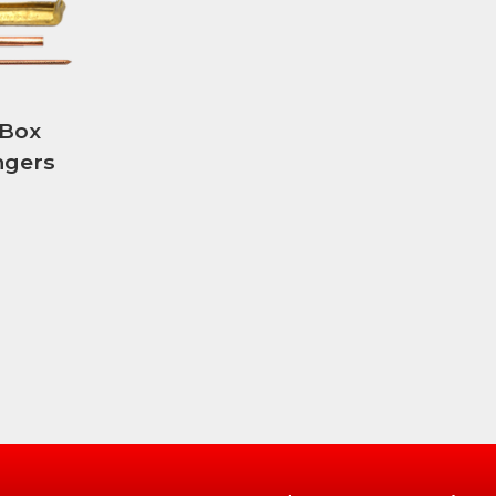
 Box
ngers