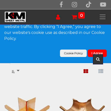
We use essential cookies to make our site work.
With your consent, we may also use non-essential
0
cookies to improve user experience and analyze
website traffic. By clicking “I Agree,” you agree to
our website's cookie use as described in our Cookie
Show categories
Policy.
Products
Gutter Miters
Cookie Policy
I Agree