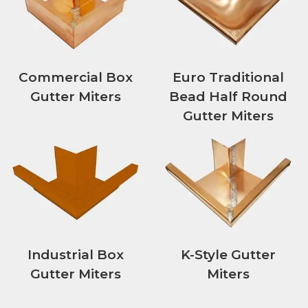
Commercial Box
Euro Traditional
Gutter Miters
Bead Half Round
Gutter Miters
Industrial Box
K-Style Gutter
Gutter Miters
Miters