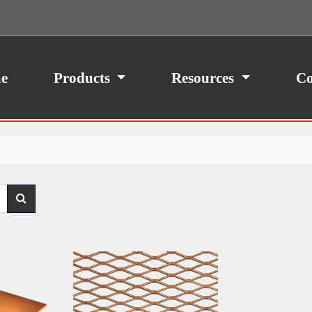
ith your consent, we may also use non-essential
site traffic. By clicking “I Agree,” you agree to our
icy.
e
Products
Resources
Co