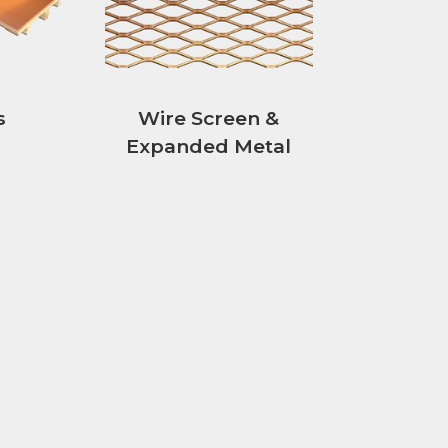
s
Wire Screen &
Expanded Metal