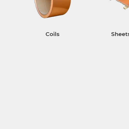
Coils
Sheet