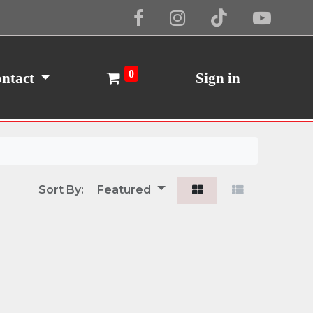
Cookie Policy
I Agree
0
ntact
Sign in
Sort By:
Featured