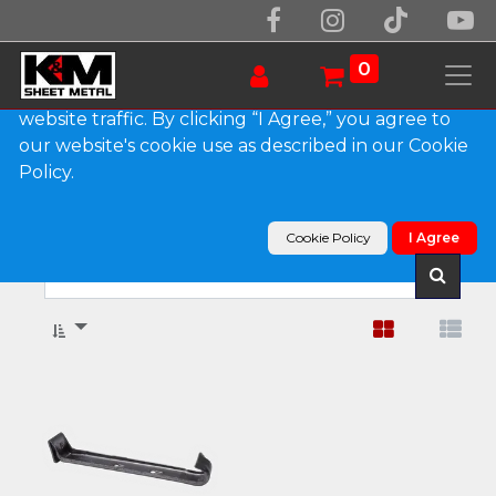
We use essential cookies to make our site work.
With your consent, we may also use non-essential
0
cookies to improve user experience and analyze
website traffic. By clicking “I Agree,” you agree to
our website's cookie use as described in our Cookie
Show categories
Policy.
Products
Gutter Hangers
K-Style & Box Gutter Hangers
Cookie Policy
I Agree