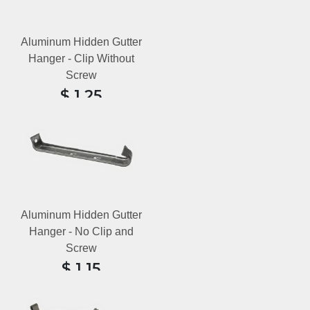
Aluminum Hidden Gutter
Hanger - Clip Without
Screw
$
1.25
6 reviews
Aluminum Hidden Gutter
Hanger - No Clip and
Screw
$
1.15
7 reviews