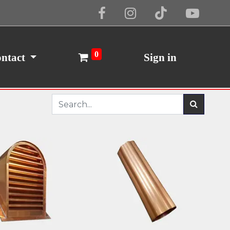
0
ntact
Sign in