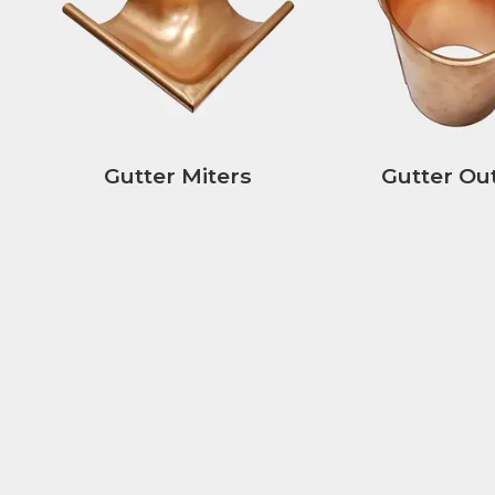
Gutter Miters
Gutter Out