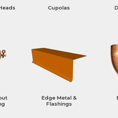
Heads
Cupolas
D
out
Edge Metal &
ng
Flashings