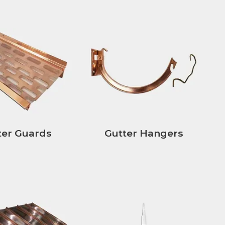
ter Guards
Gutter Hangers