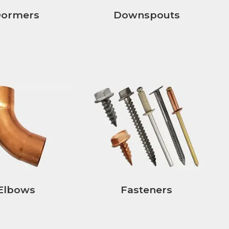
ormers
Downspouts
Elbows
Fasteners