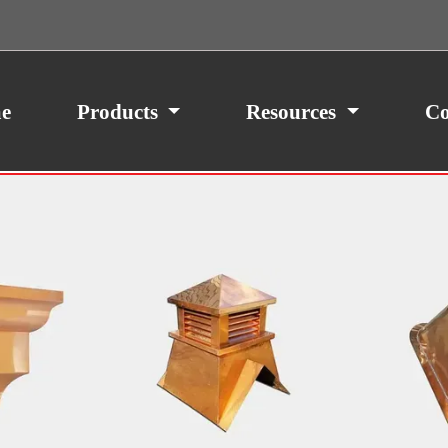
e
Products
Resources
Co