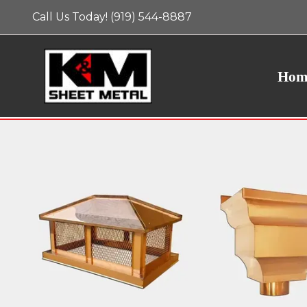
Call Us Today! (919) 544-8887
Hom