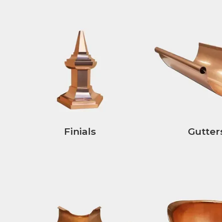
Finials
Gutter