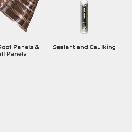
Roof Panels &
Sealant and Caulking
ll Panels