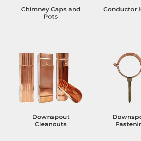
Chimney Caps and
Conductor 
Pots
Downspout
Downsp
Cleanouts
Fasteni