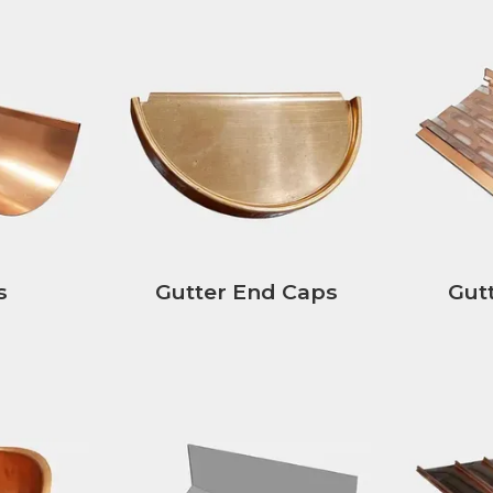
s
Gutter End Caps
Gut