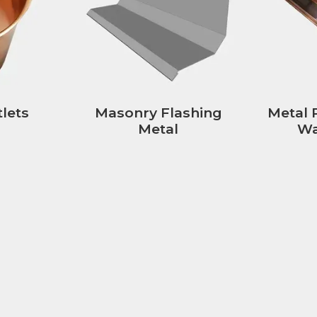
lets
Masonry Flashing
Metal 
Metal
Wa