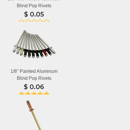
Blind Pop Rivets
$
0.05
No reviews yet
1/8" Painted Aluminum
Blind Pop Rivets
$
0.06
15 reviews