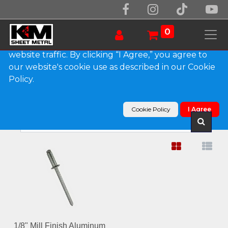
We use essential cookies to make our site work.
With your consent, we may also use non-essential
0
cookies to improve user experience and analyze
website traffic. By clicking “I Agree,” you agree to
our website's cookie use as described in our Cookie
Show categories
Policy.
Products
Fasteners
Cookie Policy
I Agree
1/8" Mill Finish Aluminum