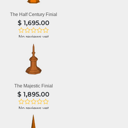
The Half Century Finial
$
1,695.00
No reviews yet
The Majestic Finial
$
1,895.00
No reviews yet