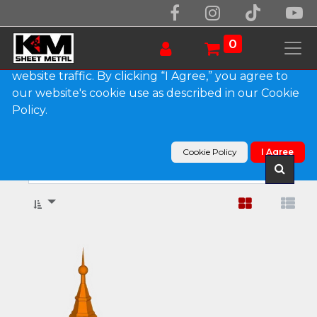
We use essential cookies to make our site work.
With your consent, we may also use non-essential
0
cookies to improve user experience and analyze
website traffic. By clicking “I Agree,” you agree to
our website's cookie use as described in our Cookie
Show categories
Policy.
Products
Finials
Cookie Policy
I Agree