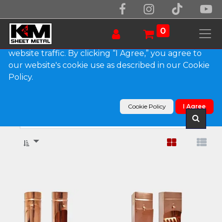
We use essential cookies to make our site work.
With your consent, we may also use non-essential
0
cookies to improve user experience and analyze
website traffic. By clicking “I Agree,” you agree to
our website's cookie use as described in our Cookie
Show categories
Policy.
Products
Downspout Cleanouts
Cookie Policy
I Agree