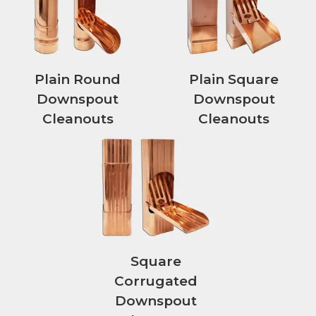
Plain Round
Plain Square
Downspout
Downspout
Cleanouts
Cleanouts
Square
Corrugated
Downspout