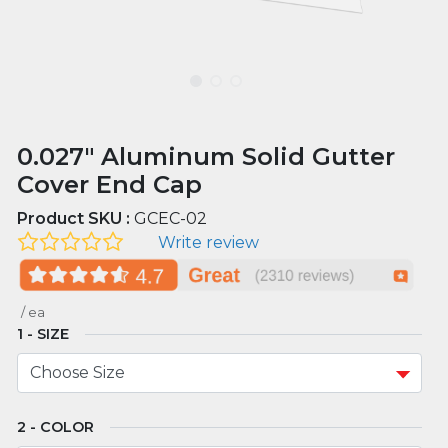
0.027" Aluminum Solid Gutter
Cover End Cap
Product SKU :
GCEC-02
Write review
/
ea
SIZE
COLOR