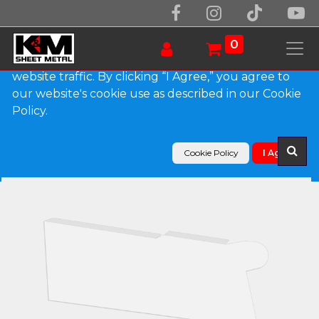
We use essential cookies to make our site work.
With your consent, we may also use non-essential
0
cookies to improve user experience and analyze
website traffic. By clicking “I Agree,” you agree to
our website's cookie use as described in our Cookie
Products
Policy.
0.027" Aluminum Solid Gutter Cover End Cap
Cookie Policy
I Agree