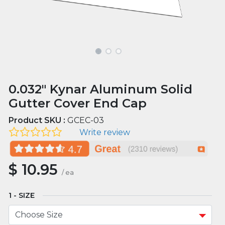
0.032" Kynar Aluminum Solid
Gutter Cover End Cap
Product SKU :
GCEC-03
Write review
$
10.95
/
ea
SIZE