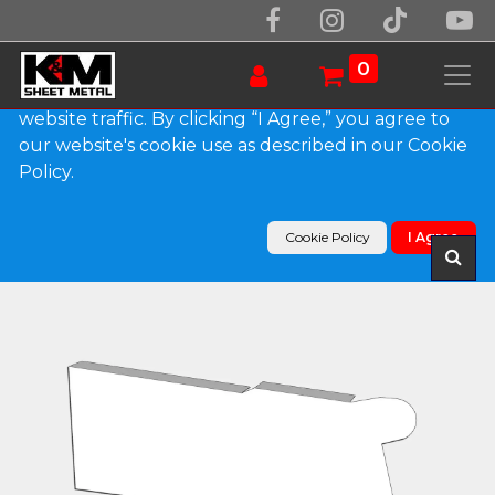
We use essential cookies to make our site work.
With your consent, we may also use non-essential
0
cookies to improve user experience and analyze
website traffic. By clicking “I Agree,” you agree to
our website's cookie use as described in our Cookie
Products
Policy.
0.032" Kynar Aluminum Solid Gutter Cover End
Cap
Cookie Policy
I Agree