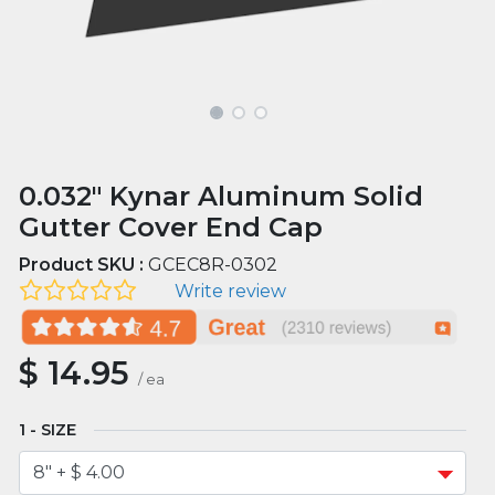
0.032" Kynar Aluminum Solid
Gutter Cover End Cap
Product SKU :
GCEC8R-0302
Write review
$
14.95
/
ea
SIZE