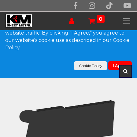
We use essential cookies to make our site work.
With your consent, we may also use non-essential
0
cookies to improve user experience and analyze
website traffic. By clicking “I Agree,” you agree to
our website's cookie use as described in our Cookie
Products
Policy.
0.032" Kynar Aluminum Solid Gutter Cover End
Cap
Cookie Policy
I Agree