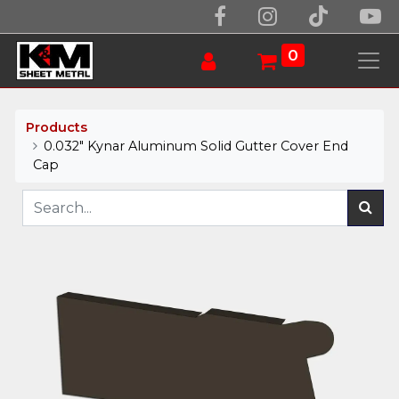
0
Products
0.032" Kynar Aluminum Solid Gutter Cover End
Cap