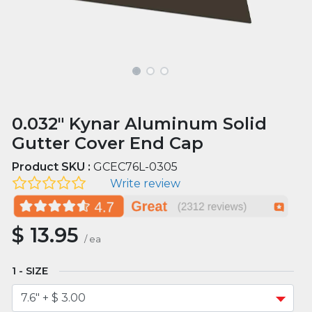
0.032" Kynar Aluminum Solid
Gutter Cover End Cap
Product SKU :
GCEC76L-0305
Write review
$
13.95
/
ea
SIZE