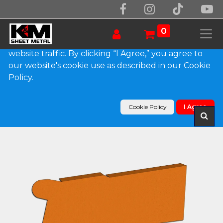
We use essential cookies to make our site work.
With your consent, we may also use non-essential
0
cookies to improve user experience and analyze
website traffic. By clicking “I Agree,” you agree to
our website's cookie use as described in our Cookie
Products
Policy.
0.032" Kynar Aluminum Solid Gutter Cover End
Cap
Cookie Policy
I Agree