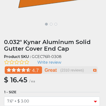
0.032" Kynar Aluminum Solid
Gutter Cover End Cap
Product SKU :
GCEC76R-0308
Write review
$
16.45
/
ea
SIZE