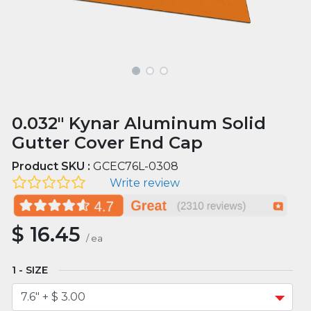
0.032" Kynar Aluminum Solid
Gutter Cover End Cap
Product SKU :
GCEC76L-0308
Write review
$
16.45
/
ea
SIZE