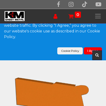
We use essential cookies to make our site work.
With your consent, we may also use non-essential
0
cookies to improve user experience and analyze
website traffic. By clicking “I Agree,” you agree to
our website's cookie use as described in our Cookie
Products
Policy.
0.032" Kynar Aluminum Solid Gutter Cover End
Cap
Cookie Policy
I Agree