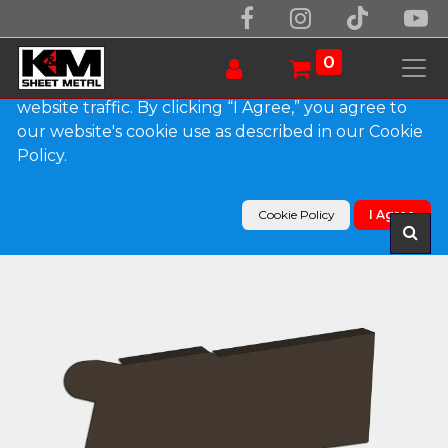
We use essential cookies to make our site work.
With your consent, we may also use non-essential
0
cookies to improve user experience and analyze
website traffic. By clicking “I Agree,” you agree to
our website's cookie use as described in our Cookie
Products
Policy.
0.032" Kynar Aluminum Solid Gutter Cover End
Cap
Cookie Policy
I Agree