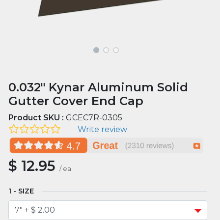
0.032" Kynar Aluminum Solid
Gutter Cover End Cap
Product SKU :
GCEC7R-0305
Write review
$
12.95
/
ea
SIZE