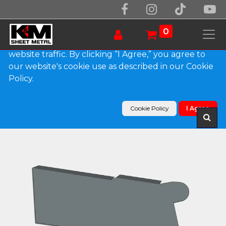
We use essential cookies to make our site work.
With your consent, we may also use non-essential
0
cookies to improve user experience and analyze
website traffic. By clicking “I Agree,” you agree to
our website's cookie use as described in our Cookie
Products
Policy.
0.032" Kynar Aluminum Solid Gutter Cover End
Cap
Cookie Policy
I Agree