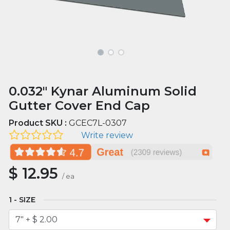
0.032" Kynar Aluminum Solid
Gutter Cover End Cap
Product SKU :
GCEC7L-0307
Write review
$
12.95
/
ea
SIZE