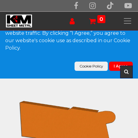
We use essential cookies to make our site work.
With your consent, we may also use non-essential
0
cookies to improve user experience and analyze
website traffic. By clicking “I Agree,” you agree to
our website's cookie use as described in our Cookie
Products
Policy.
0.032" Kynar Aluminum Solid Gutter Cover End
Cap
Cookie Policy
I Agree