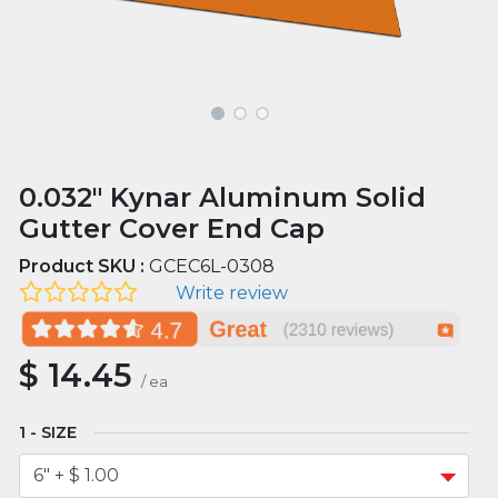
0.032" Kynar Aluminum Solid
Gutter Cover End Cap
Product SKU :
GCEC6L-0308
Write review
$
14.45
/
ea
SIZE