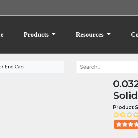
ith your consent, we may also use non-essential
site traffic. By clicking “I Agree,” you agree to our
icy.
e
Products
Resources
Co
er End Cap
0.03
Soli
Product S