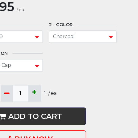
.95
/
ea
COLOR
ION
1
/
ea
ADD TO CART