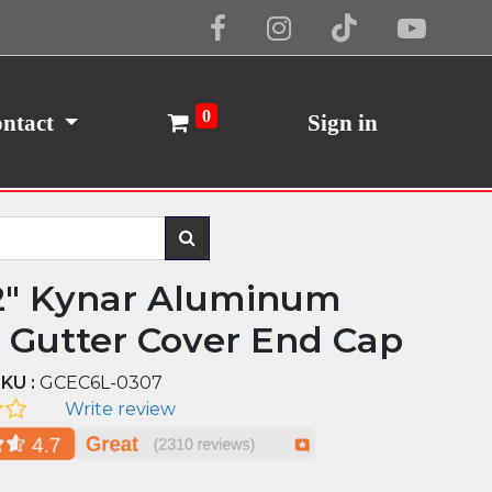
Cookie Policy
I Agree
0
ntact
Sign in
2" Kynar Aluminum
d Gutter Cover End Cap
KU :
GCEC6L-0307
Write review