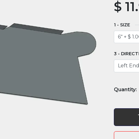
$
11
SIZE
DIRECT