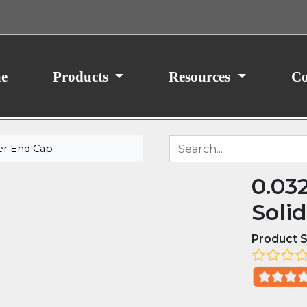
ith your consent, we may also use non-essential
site traffic. By clicking “I Agree,” you agree to our
icy.
e
Products
Resources
Co
er End Cap
0.03
Soli
Product S