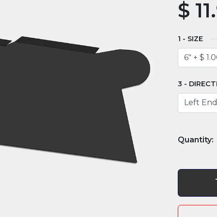
$
11
SIZE
DIRECT