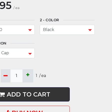
.95
/
ea
COLOR
ION
1
/
ea
ADD TO CART