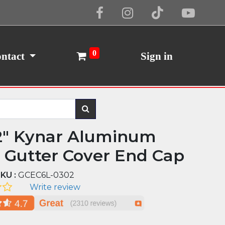
Cookie Policy
I Agree
0
ntact
Sign in
2" Kynar Aluminum
d Gutter Cover End Cap
KU :
GCEC6L-0302
Write review