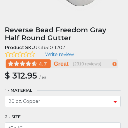
Reverse Bead Freedom Gray
Half Round Gutter
Product SKU :
GR510-1202
Write review
$
312.95
/
ea
MATERIAL
SIZE