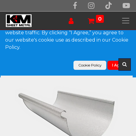
We use essential cookies to make our site work.
With your consent, we may also use non-essential
0
cookies to improve user experience and analyze
website traffic. By clicking “I Agree,” you agree to
our website's cookie use as described in our Cookie
Products
Policy.
Reverse Bead Freedom Gray Half Round Gutter
Cookie Policy
I Agree