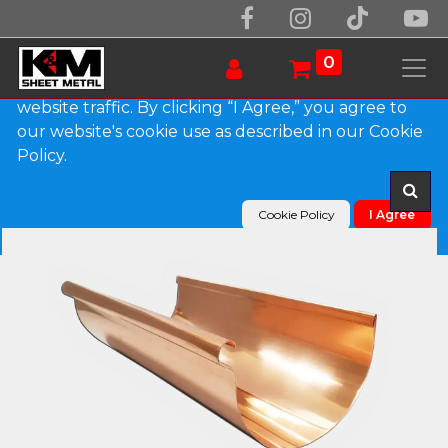
We use essential cookies to make our site work.
With your consent, we may also use non-essential
0
cookies to improve user experience and analyze
website traffic. By clicking “I Agree,” you agree to
our website's cookie use as described in our Cookie
Products
Reverse Bead Copper Half Round Gutter
Policy.
Cookie Policy
I Agree