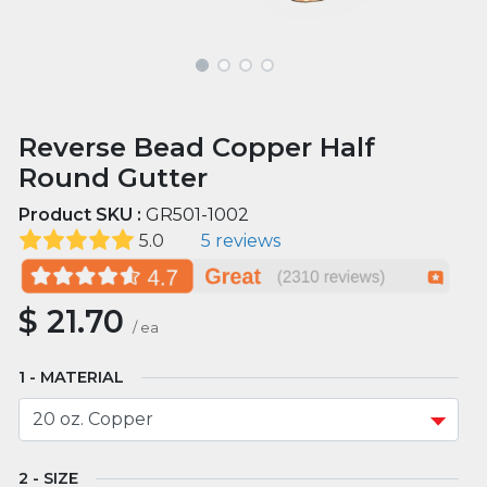
Reverse Bead Copper Half
Round Gutter
Product SKU :
GR501-1002
5.0
5 reviews
$
21.70
/
ea
MATERIAL
SIZE