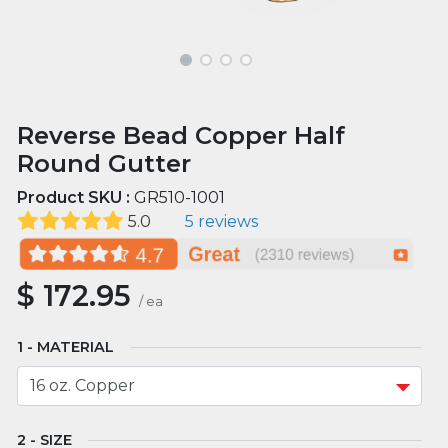
Reverse Bead Copper Half
Round Gutter
Product SKU :
GR510-1001
5.0
5 reviews
$
172.95
/
ea
MATERIAL
SIZE