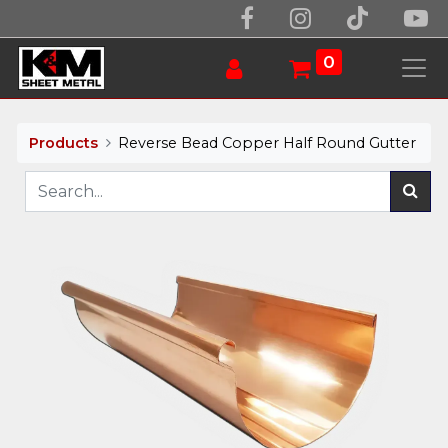
0
Products
Reverse Bead Copper Half Round Gutter