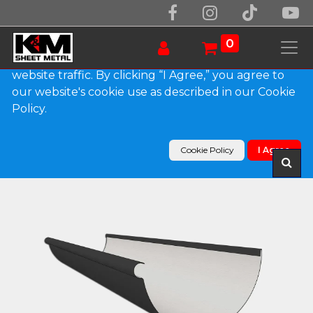
We use essential cookies to make our site work.
With your consent, we may also use non-essential
0
cookies to improve user experience and analyze
website traffic. By clicking “I Agree,” you agree to
our website's cookie use as described in our Cookie
Products
Policy.
Reverse Bead 0.032" Kynar Aluminum Half Round
Gutter
Cookie Policy
I Agree