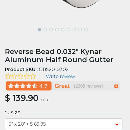
Reverse Bead 0.032" Kynar
Aluminum Half Round Gutter
Product SKU :
GR520-0302
Write review
$
139.90
/
ea
SIZE