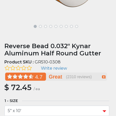
Reverse Bead 0.032" Kynar
Aluminum Half Round Gutter
Product SKU :
GR510-0308
Write review
$
72.45
/
ea
SIZE