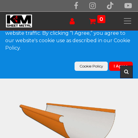
We use essential cookies to make our site work.
With your consent, we may also use non-essential
0
cookies to improve user experience and analyze
website traffic. By clicking “I Agree,” you agree to
our website's cookie use as described in our Cookie
Products
Policy.
Reverse Bead 0.032" Kynar Aluminum Half Round
Gutter
Cookie Policy
I Agree