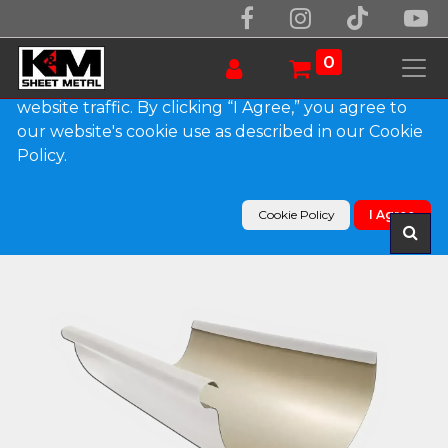
We use essential cookies to make our site work.
With your consent, we may also use non-essential
0
cookies to improve user experience and analyze
website traffic. By clicking “I Agree,” you agree to
our website's cookie use as described in our Cookie
Products
Policy.
Reverse Bead 0.032" Kynar Aluminum Half Round
Gutter
Cookie Policy
I Agree