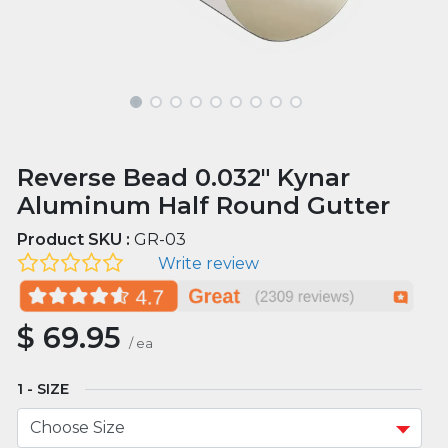
Reverse Bead 0.032" Kynar
Aluminum Half Round Gutter
Product SKU :
GR-03
Write review
$
69.95
/
ea
SIZE