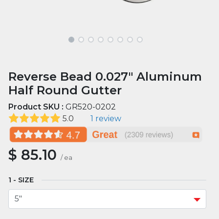
Reverse Bead 0.027" Aluminum
Half Round Gutter
Product SKU :
GR520-0202
5.0
1 review
$
85.10
/
ea
SIZE