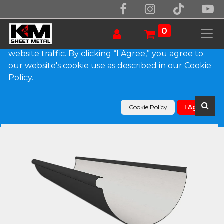
We use essential cookies to make our site work.
With your consent, we may also use non-essential
0
cookies to improve user experience and analyze
website traffic. By clicking “I Agree,” you agree to
our website's cookie use as described in our Cookie
Products
Policy.
Reverse Bead 0.027" Aluminum Half Round Gutter
Cookie Policy
I Agree