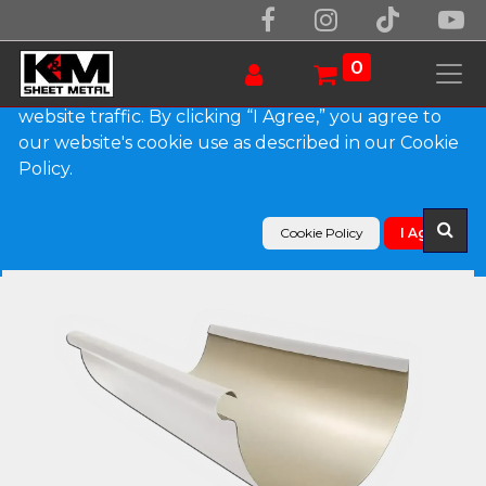
We use essential cookies to make our site work.
With your consent, we may also use non-essential
0
cookies to improve user experience and analyze
website traffic. By clicking “I Agree,” you agree to
our website's cookie use as described in our Cookie
Products
Policy.
Reverse Bead 0.027" Aluminum Half Round Gutter
Cookie Policy
I Agree