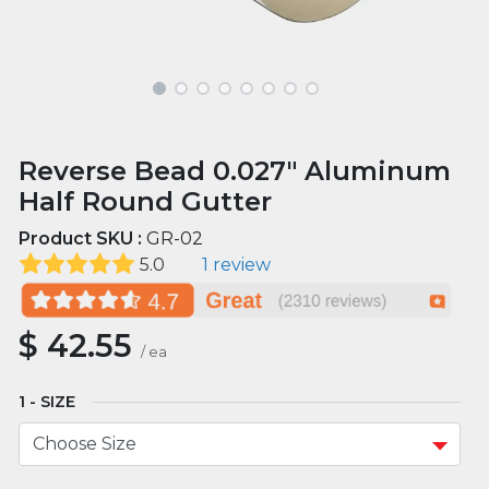
Reverse Bead 0.027" Aluminum
Half Round Gutter
Product SKU :
GR-02
5.0
1 review
$
42.55
/
ea
SIZE