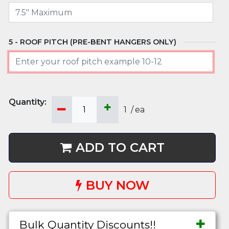
ROOF PITCH (PRE-BENT HANGERS ONLY)
1
/
ea
ADD TO CART
BUY NOW
Bulk Quantity Discounts!!