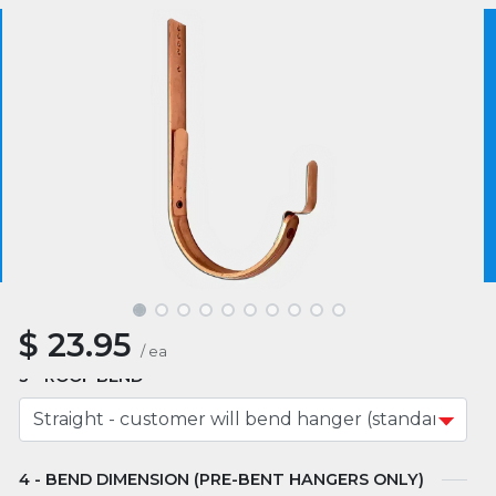
Product SKU :
HH561-10
4.5
2 reviews
We use essential cookies to make our site work.
With your consent, we may also use non-essential
cookies to improve user experience and analyze
website traffic. By clicking “I Agree,” you agree to
our website's cookie use as described in our Cookie
MATERIAL
Policy.
Cookie Policy
I Agree
SIZE
$
23.95
/
ea
ROOF BEND
BEND DIMENSION (PRE-BENT HANGERS ONLY)