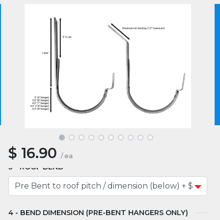
Product SKU :
HH562B-0105
5.0
3 reviews
We use essential cookies to make our site work.
With your consent, we may also use non-essential
cookies to improve user experience and analyze
website traffic. By clicking “I Agree,” you agree to
our website's cookie use as described in our Cookie
SIZE
Policy.
Cookie Policy
I Agree
COLOR
$
16.90
/
ea
ROOF BEND
BEND DIMENSION (PRE-BENT HANGERS ONLY)