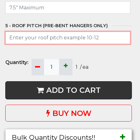
ROOF PITCH (PRE-BENT HANGERS ONLY)
1
/
ea
ADD TO CART
BUY NOW
Bulk Quantity Discounts!!