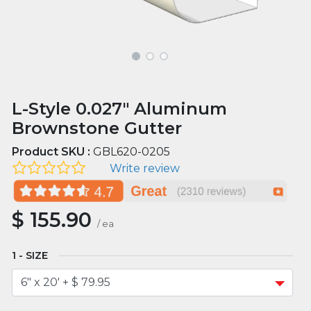
L-Style 0.027" Aluminum
Brownstone Gutter
Product SKU :
GBL620-0205
Write review
$
155.90
/
ea
SIZE