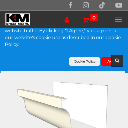
We use essential cookies to make our site work.
With your consent, we may also use non-essential
0
cookies to improve user experience and analyze
website traffic. By clicking “I Agree,” you agree to
our website's cookie use as described in our Cookie
Products
Policy.
L-Style 0.027" Aluminum Brownstone Gutter
Cookie Policy
I Agree