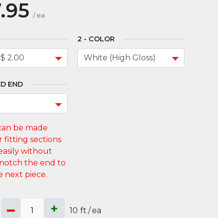
.95
/
ea
COLOR
D END
10
ft
/
ea