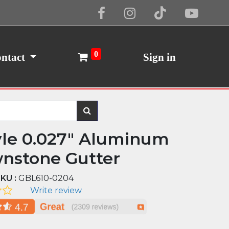
Cookie Policy
I Agree
0
ntact
Sign in
yle 0.027" Aluminum
nstone Gutter
KU :
GBL610-0204
Write review