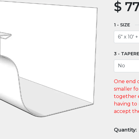
$
77
SIZE
TAPERE