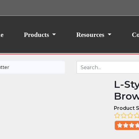
ith your consent, we may also use non-essential
site traffic. By clicking “I Agree,” you agree to our
icy.
e
Products
Resources
Co
tter
L-St
Brow
Product S