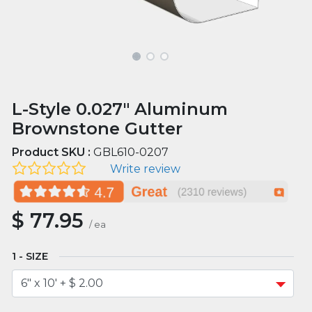
L-Style 0.027" Aluminum
Brownstone Gutter
Product SKU :
GBL610-0207
Write review
$
77.95
/
ea
SIZE