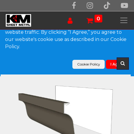
We use essential cookies to make our site work.
With your consent, we may also use non-essential
0
cookies to improve user experience and analyze
website traffic. By clicking “I Agree,” you agree to
our website's cookie use as described in our Cookie
Products
Policy.
L-Style 0.027" Aluminum Brownstone Gutter
Cookie Policy
I Agree