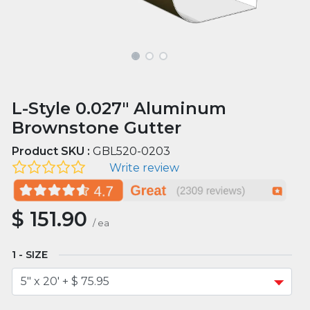
L-Style 0.027" Aluminum
Brownstone Gutter
Product SKU :
GBL520-0203
Write review
$
151.90
/
ea
SIZE