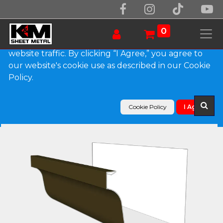
We use essential cookies to make our site work.
With your consent, we may also use non-essential
0
cookies to improve user experience and analyze
website traffic. By clicking “I Agree,” you agree to
our website's cookie use as described in our Cookie
Products
Policy.
L-Style 0.027" Aluminum Brownstone Gutter
Cookie Policy
I Agree