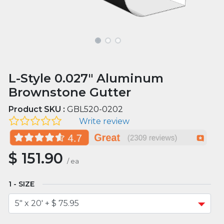
L-Style 0.027" Aluminum
Brownstone Gutter
Product SKU :
GBL520-0202
Write review
$
151.90
/
ea
SIZE