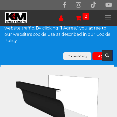
We use essential cookies to make our site work.
With your consent, we may also use non-essential
0
cookies to improve user experience and analyze
website traffic. By clicking “I Agree,” you agree to
our website's cookie use as described in our Cookie
Products
Policy.
L-Style 0.027" Aluminum Brownstone Gutter
Cookie Policy
I Agree