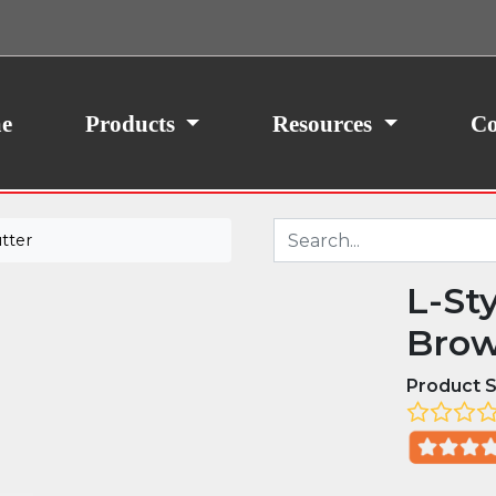
ith your consent, we may also use non-essential
site traffic. By clicking “I Agree,” you agree to our
icy.
e
Products
Resources
Co
tter
L-St
Brow
Product S