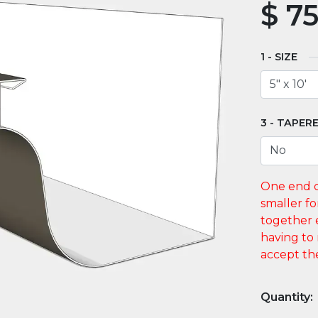
$
75
SIZE
TAPERE