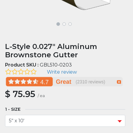
L-Style 0.027" Aluminum
Brownstone Gutter
Product SKU :
GBL510-0203
Write review
$
75.95
/
ea
SIZE