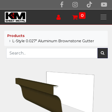
0
Products
L-Style 0.027" Aluminum Brownstone Gutter