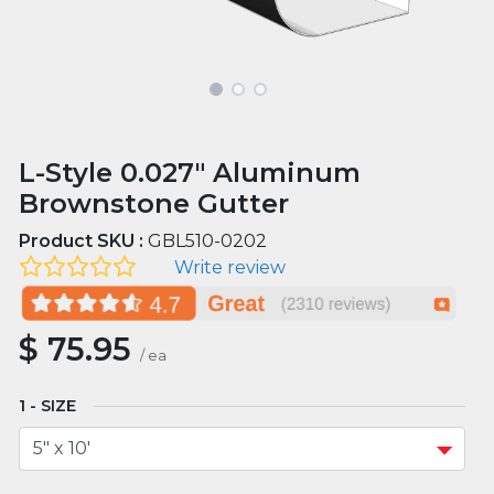
L-Style 0.027" Aluminum
Brownstone Gutter
Product SKU :
GBL510-0202
Write review
$
75.95
/
ea
SIZE