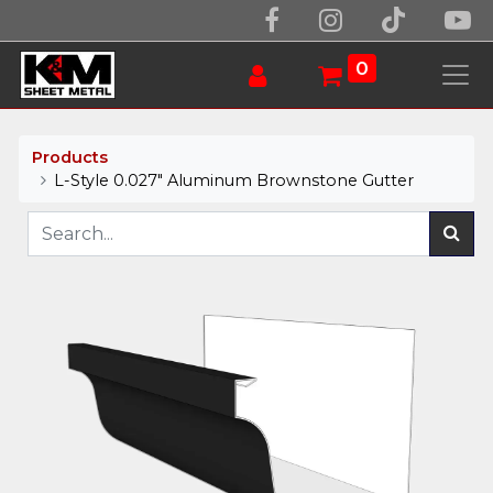
0
Products
L-Style 0.027" Aluminum Brownstone Gutter