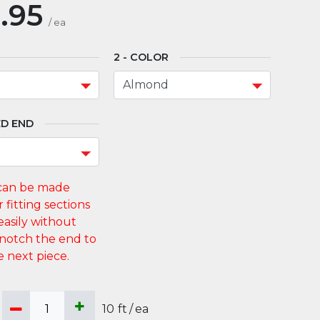
.95
/
ea
COLOR
D END
10
ft
/
ea