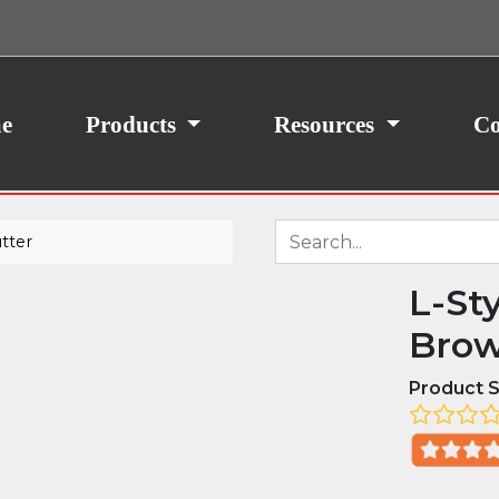
ith your consent, we may also use non-essential
site traffic. By clicking “I Agree,” you agree to our
icy.
e
Products
Resources
Co
tter
L-St
Brow
Product S