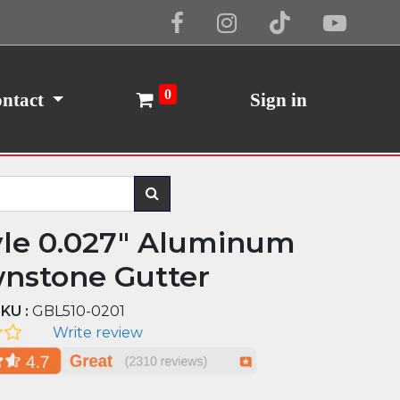
Cookie Policy
I Agree
0
ntact
Sign in
yle 0.027" Aluminum
nstone Gutter
KU :
GBL510-0201
Write review