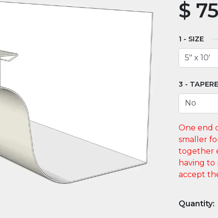
$
75
SIZE
TAPERE