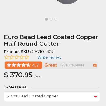
Euro Bead Lead Coated Copper
Half Round Gutter
Product SKU :
GE710-1302
Write review
$
370.95
/
ea
MATERIAL