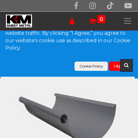
We use essential cookies to make our site work.
With your consent, we may also use non-essential
0
cookies to improve user experience and analyze
website traffic. By clicking “I Agree,” you agree to
our website's cookie use as described in our Cookie
Products
Policy.
Euro Bead Lead Coated Copper Half Round Gutter
Cookie Policy
I Agree