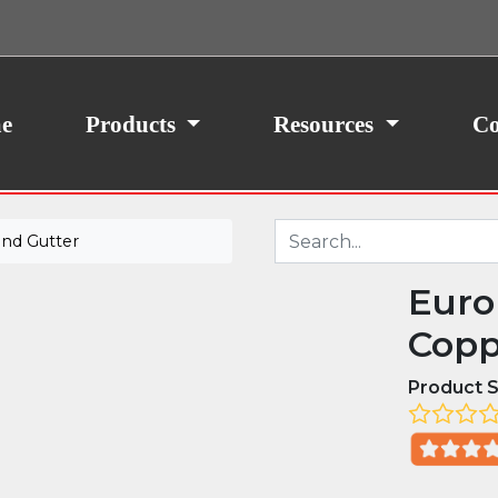
ith your consent, we may also use non-essential
site traffic. By clicking “I Agree,” you agree to our
icy.
e
Products
Resources
Co
nd Gutter
Euro
Copp
Product S