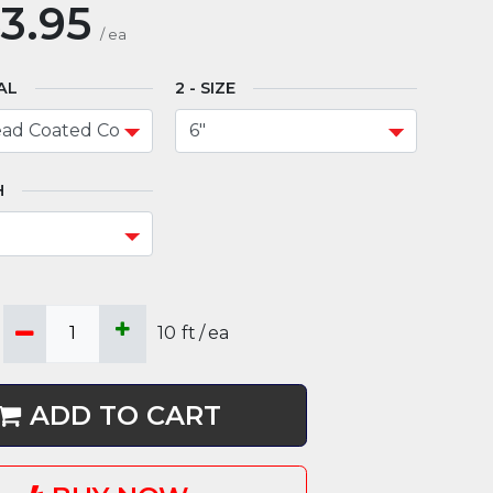
3.95
/
ea
AL
SIZE
H
10
ft
/
ea
ADD TO CART