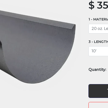
$
35
MATERI
LENGT