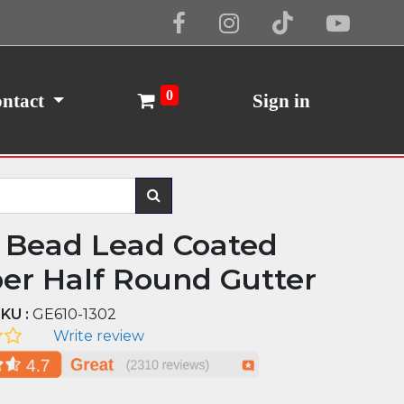
Cookie Policy
I Agree
0
ntact
Sign in
 Bead Lead Coated
er Half Round Gutter
KU :
GE610-1302
Write review