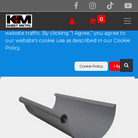
We use essential cookies to make our site work.
With your consent, we may also use non-essential
0
cookies to improve user experience and analyze
website traffic. By clicking “I Agree,” you agree to
our website's cookie use as described in our Cookie
Products
Policy.
Euro Bead Lead Coated Copper Half Round Gutter
Cookie Policy
I Agree