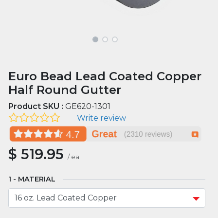
Euro Bead Lead Coated Copper
Half Round Gutter
Product SKU :
GE620-1301
Write review
$
519.95
/
ea
MATERIAL