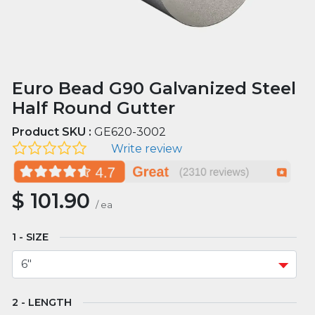
Euro Bead G90 Galvanized Steel
Half Round Gutter
Product SKU :
GE620-3002
Write review
$
101.90
/
ea
SIZE
LENGTH