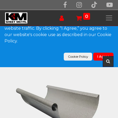
We use essential cookies to make our site work.
With your consent, we may also use non-essential
0
cookies to improve user experience and analyze
website traffic. By clicking “I Agree,” you agree to
our website's cookie use as described in our Cookie
Products
Policy.
Euro Bead G90 Galvanized Steel Half Round
Gutter
Cookie Policy
I Agree