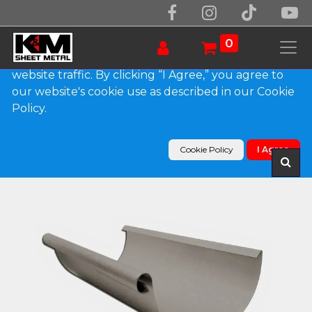
We use essential cookies to make our site work.
With your consent, we may also use non-essential
0
cookies to improve user experience and analyze
website traffic. By clicking “I Agree,” you agree to
our website's cookie use as described in our Cookie
Products
Policy.
Euro Bead Bonderized Steel Half Round Gutter
(Paint Grip)
Cookie Policy
I Agree