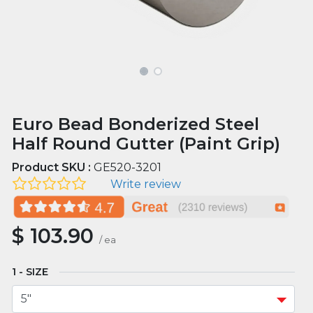
Euro Bead Bonderized Steel
Half Round Gutter (Paint Grip)
Product SKU :
GE520-3201
Write review
$
103.90
/
ea
SIZE