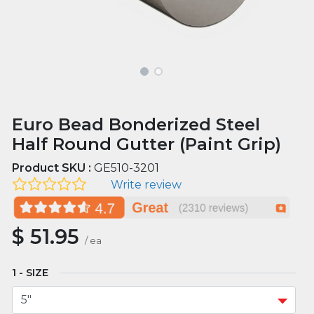
Euro Bead Bonderized Steel
Half Round Gutter (Paint Grip)
Product SKU :
GE510-3201
Write review
$
51.95
/
ea
SIZE