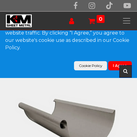
We use essential cookies to make our site work.
With your consent, we may also use non-essential
0
cookies to improve user experience and analyze
website traffic. By clicking “I Agree,” you agree to
our website's cookie use as described in our Cookie
Products
Policy.
Euro Bead Bonderized Steel Half Round Gutter
(Paint Grip)
Cookie Policy
I Agree